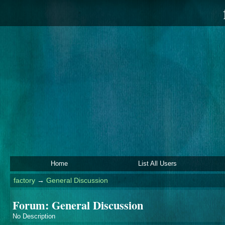
Home
List All Users
factory
→
General Discussion
Forum: General Discussion
No Description