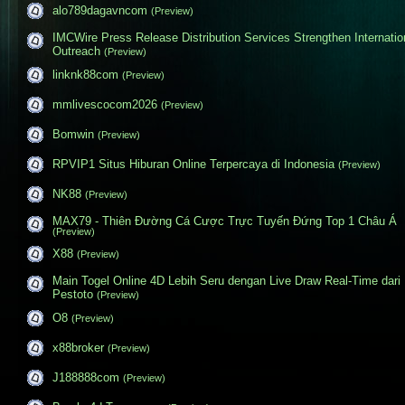
alo789dagavncom
(Preview)
IMCWire Press Release Distribution Services Strengthen Internatio
Outreach
(Preview)
linknk88com
(Preview)
mmlivescocom2026
(Preview)
Bomwin
(Preview)
RPVIP1 Situs Hiburan Online Terpercaya di Indonesia
(Preview)
NK88
(Preview)
MAX79 - Thiên Đường Cá Cược Trực Tuyến Đứng Top 1 Châu Á
(Preview)
X88
(Preview)
Main Togel Online 4D Lebih Seru dengan Live Draw Real-Time dari
Pestoto
(Preview)
O8
(Preview)
x88broker
(Preview)
J188888com
(Preview)