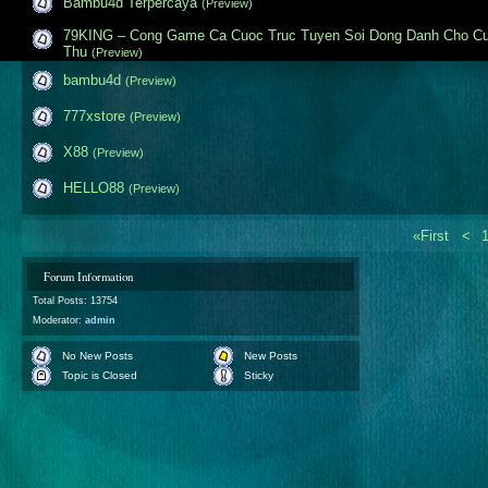
Bambu4d Terpercaya
(Preview)
79KING – Cong Game Ca Cuoc Truc Tuyen Soi Dong Danh Cho C
Thu
(Preview)
bambu4d
(Preview)
777xstore
(Preview)
X88
(Preview)
HELLO88
(Preview)
«First
<
Forum Information
Total Posts: 13754
Moderator:
admin
No New Posts
New Posts
Topic is Closed
Sticky