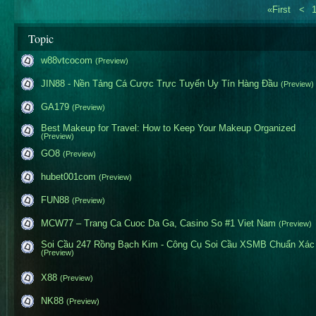
«First
<
Topic
w88vtcocom
(Preview)
JIN88 - Nền Tảng Cá Cược Trực Tuyến Uy Tín Hàng Đầu
(Preview)
GA179
(Preview)
Best Makeup for Travel: How to Keep Your Makeup Organized
(Preview)
GO8
(Preview)
hubet001com
(Preview)
FUN88
(Preview)
MCW77 – Trang Ca Cuoc Da Ga, Casino So #1 Viet Nam
(Preview)
Soi Cầu 247 Rồng Bạch Kim - Công Cụ Soi Cầu XSMB Chuẩn Xác
(Preview)
X88
(Preview)
NK88
(Preview)