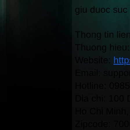
giu duoc suc 
Thong tin lie
Thuong hieu
Website: 
http
Email: suppo
Hotline: 098
Dia chi: 100
Ho Chi Minh,
Zipcode: 70