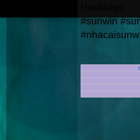
Hashtags
#sunwin #sun
#nhacaisunw
________