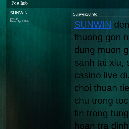
Post Info
SUNWIN
Sunwin20info
Posts:
SUNWIN
 dem
Date:
April 29th
thuong gon n
dung muon gia
sanh tai xiu,
casino live du
choi thuan ti
chu trong toc
tin trong tun
hoan tra din