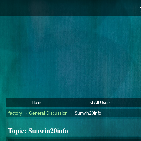
Home
List All Users
factory
→
General Discussion
→
Sunwin20info
Topic:
Sunwin20info