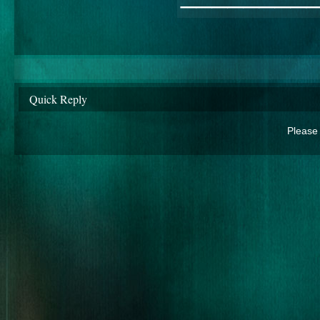
Quick Reply
Please 