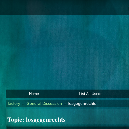
Home
List All Users
factory
→
General Discussion
→
losgegenrechts
Topic:
losgegenrechts