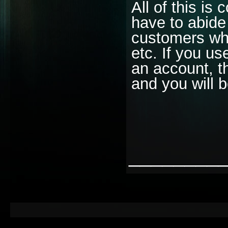
All of this i
have to abide 
customers who
etc. If you u
an account, th
and you will b
________