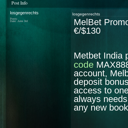
Post Info
losgegenrechts
losgegenrechts
MelBet Prom
Posts:
Date:
June 3rd
€/$130
Metbet India
code
MAX888 
account, Melb
deposit bonus
access to one
always needs 
any new book