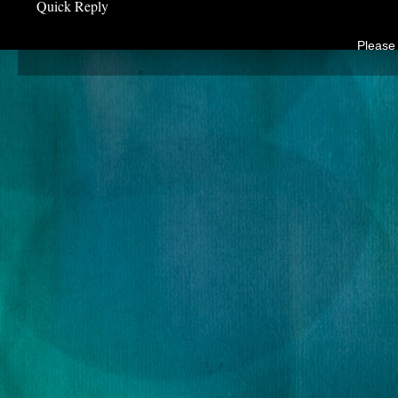
Quick Reply
Please 