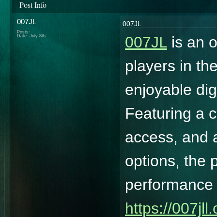
Post Info
007JL
007JL
Posts:
Date:
July 8th
007JL
is an o
players in th
enjoyable dig
Featuring a c
access, and a
options, the 
performance a
https://007jll.