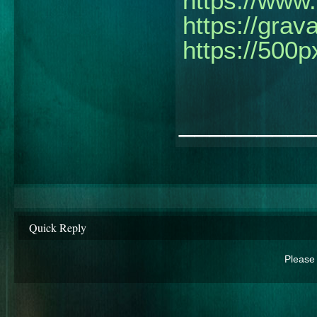
https://www.
https://grav
https://500
________
Quick Reply
Please 