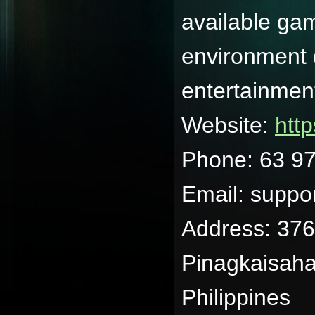
available gam
environment 
entertainmen
Website:
http
Phone: 63 9
Email: suppo
Address: 37
Pinagkaisaha
Philippines