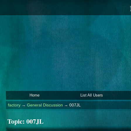
Home
List All Users
factory
→
General Discussion
→
007JL
Topic:
007JL