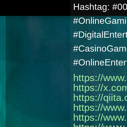
Hashtag: #00
#OnlineGami
#DigitalEnte
#CasinoGame
#OnlineEnter
https://www
https://x.co
https://qiita
https://www.
https://www.