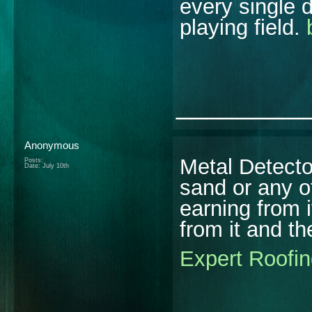
every single 
playing field.
________
Anonymous
Metal Detecto
Posts:
Date:
July 10th
sand or any o
earning from 
from it and th
Expert Roofin