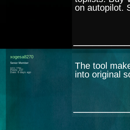
on autopilot.
________
xogesa8270
The tool make
Senior Member
Status: Offline
Posts: 237
into original 
Date:
6 days ago
________