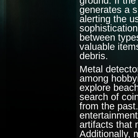
ground. If the
generates a si
alerting the 
sophistication 
between types
valuable item
debris.
Metal detecto
among hobbyis
explore beache
search of coi
from the past.
entertainment
artifacts that
Additionally,