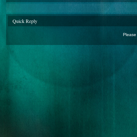
Quick Reply
Please 