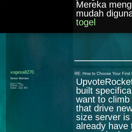
Mereka menga
mudah diguna
togel
________
xogesa8270
RE: How to Choose Your First 
UpvoteRocket 
Senior Member
Status: Offline
Posts: 237
built specifi
Date:
July 8th
want to climb 
that drive new
size server i
already have 