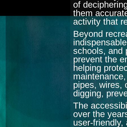
of deciphering
them accuratel
activity that 
Beyond recrea
indispensable 
schools, and 
prevent the e
helping protec
maintenance, 
pipes, wires, 
digging, prev
The accessibi
over the year
user-friendly,