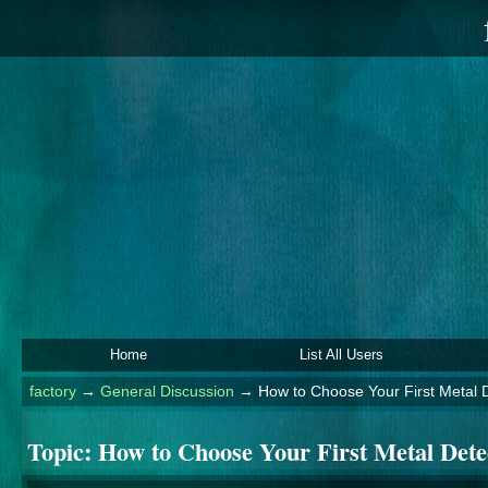
Home
List All Users
factory
→
General Discussion
→
How to Choose Your First Metal 
Topic:
How to Choose Your First Metal Dete