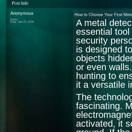
Post Info
Anonymous
How to Choose Your First Meta
A metal detec
Posts:
Date:
Jan 27, 2026
essential tool
security perso
is designed to
objects hidde
or even walls.
hunting to en
it a versatile
The technolog
fascinating. 
electromagnet
activated, it 