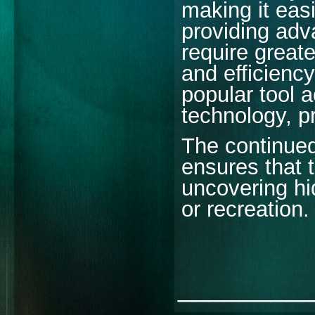
making it easi
providing adv
require greate
and efficienc
popular tool a
technology, pra
The continued
ensures that 
uncovering hi
or recreation.
________