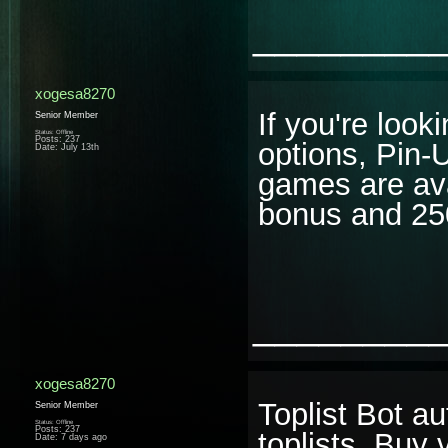
________
xogesa8270
If you're look
Senior Member
Status: Offline
Posts: 237
options, Pin-
Date:
July 13th
games are av
bonus and 25
________
xogesa8270
Toplist Bot a
Senior Member
Status: Offline
Posts: 237
toplists. Buy
Date:
7 days ago