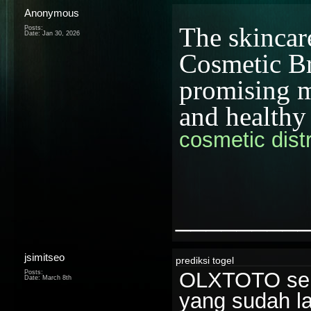
Anonymous
The skincar
Posts:
Date:
Jan 30, 2026
Cosmetic Bra
promising mi
and healthy
cosmetic distr
________
jsimitseo
prediksi togel
OLXTOTO seri
Posts:
Date:
March 8th
yang sudah l