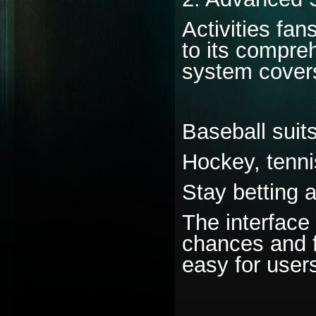
Activities fan
to its compre
system cover
Baseball suit
Hockey, tenni
Stay betting a
The interface
chances and fa
easy for users