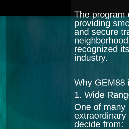
The program c
providing smoo
and secure tr
neighborhood 
recognized its
industry.
Why GEM88 i
1. Wide Rang
One of many b
extraordinary
decide from: