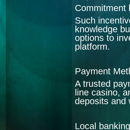
Commitment be
Such incentiv
knowledge but
options to inv
platform.
Payment Meth
A trusted pay
line casino, 
deposits and 
Local banking