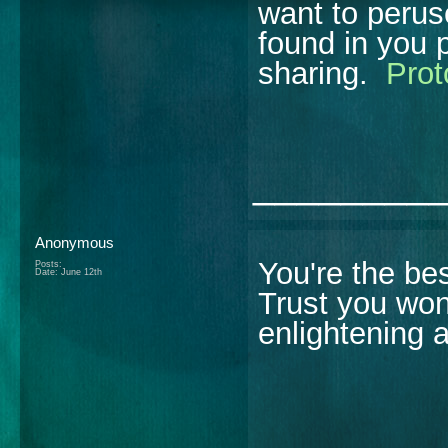
want to peruse
found in you p
sharing.
Prot
________
Anonymous
You're the bes
Posts:
Date:
June 12th
Trust you won
enlightening 
________