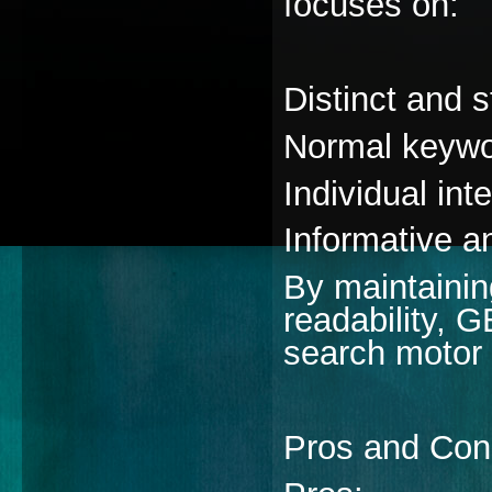
focuses on:
Distinct and 
Normal keywo
Individual int
Informative a
By maintainin
readability, 
search motor 
Pros and Co