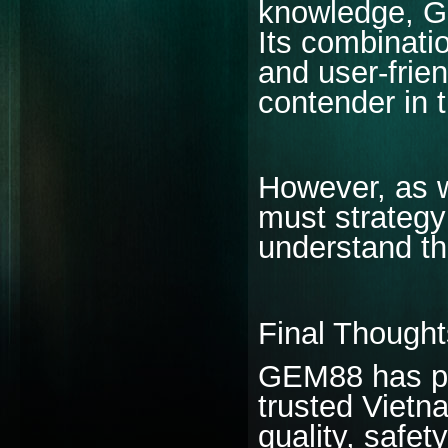
knowledge, GE
Its combinati
and user-frie
contender in 
However, as w
must strategy
understand th
Final Thought
GEM88 has pr
trusted Vietn
quality, safe