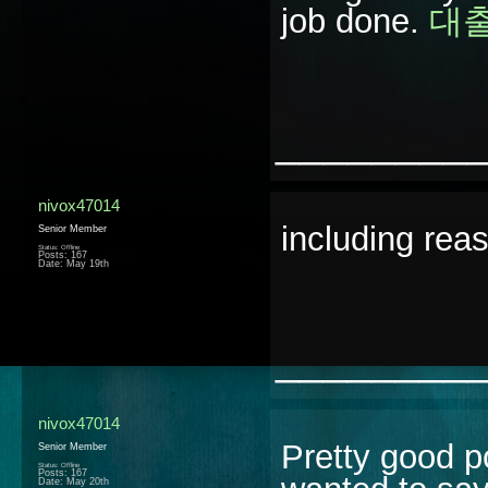
job done.
대
________
nivox47014
including re
Senior Member
Status: Offline
Posts: 167
Date:
May 19th
________
nivox47014
Pretty good p
Senior Member
Status: Offline
Posts: 167
Date:
May 20th