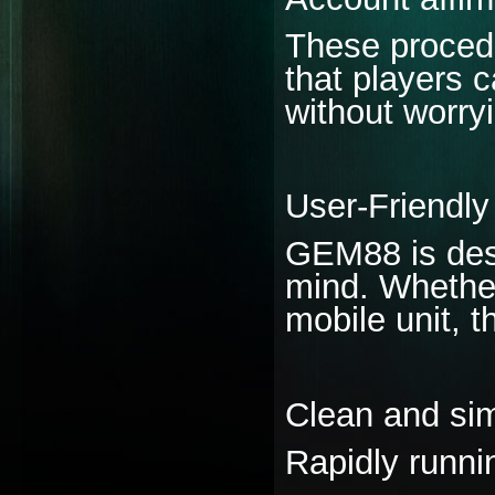
These procedu
that players 
without worry
User-Friendly
GEM88 is des
mind. Whethe
mobile unit, t
Clean and sim
Rapidly runn