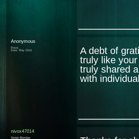
________
Anonymous
A debt of grati
Posts:
Date:
May 22nd
truly like you
truly shared a
with individu
________
nivox47014
Senior Member