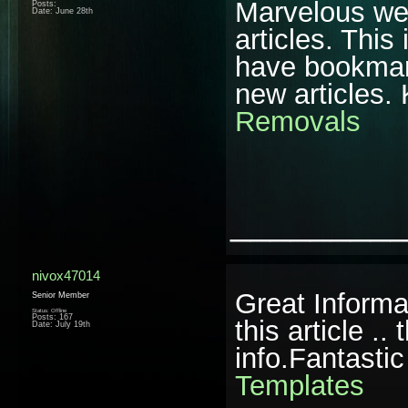
Marvelous web
Posts:
Date:
June 28th
articles. This 
have bookmark
new articles
Removals
________
nivox47014
Great Informa
Senior Member
Status: Offline
Posts: 167
this article .
Date:
July 19th
info.Fantastic
Templates