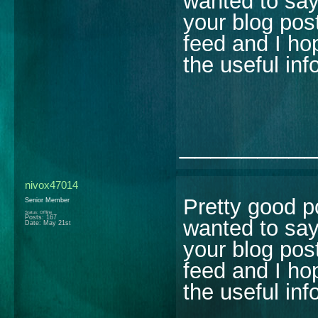
wanted to say
your blog post
feed and I ho
the useful inf
________
nivox47014
Pretty good p
Senior Member
Status: Offline
Posts: 167
wanted to say
Date:
May 21st
your blog post
feed and I ho
the useful inf