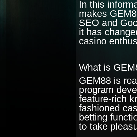
In this informa
makes GEM88 s
SEO and Goog
it has changed
casino enthus
What is GEM
GEM88 is real
program devel
feature-rich k
fashioned cas
betting functi
to take pleas