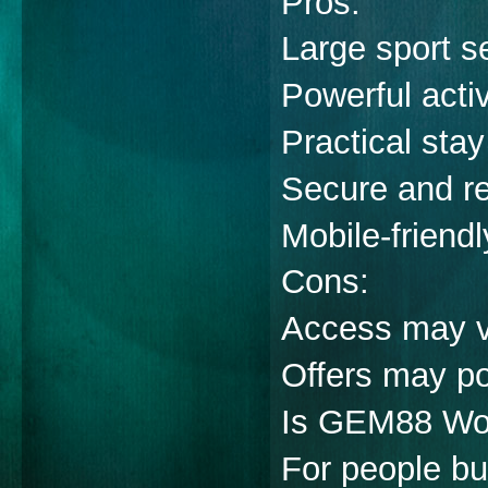
Pros:
Large sport s
Powerful activ
Practical sta
Secure and re
Mobile-friend
Cons:
Access may v
Offers may po
Is GEM88 Wor
For people bu