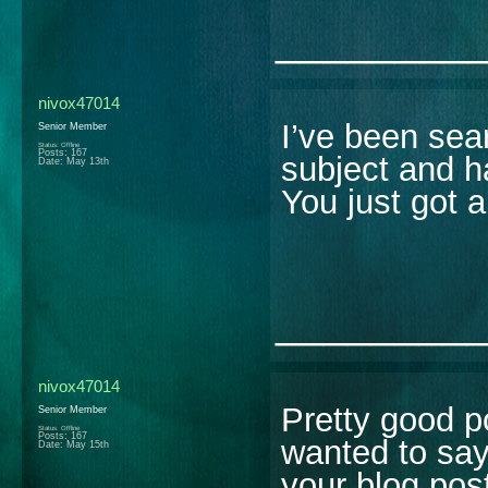
________
nivox47014
I’ve been sea
Senior Member
Status: Offline
Posts: 167
subject and ha
Date:
May 13th
You just got 
________
nivox47014
Pretty good p
Senior Member
Status: Offline
Posts: 167
wanted to say
Date:
May 15th
your blog post