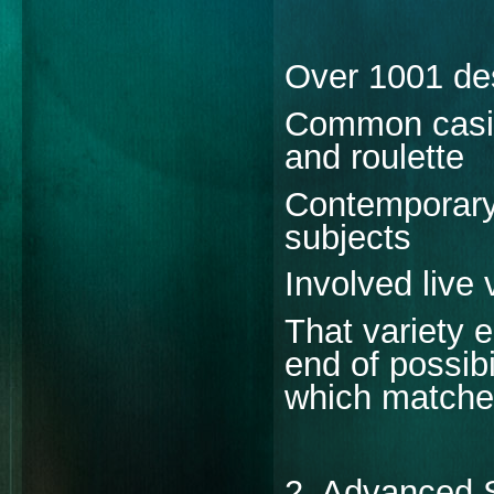
Over 1001 des
Common casino
and roulette
Contemporary s
subjects
Involved live 
That variety 
end of possib
which matches
2. Advanced S