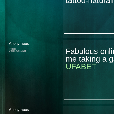
tattoo-natural
________
Anonymous
Fabulous onlin
Posts:
Date:
June 21st
me taking a g
UFABET
________
Anonymous