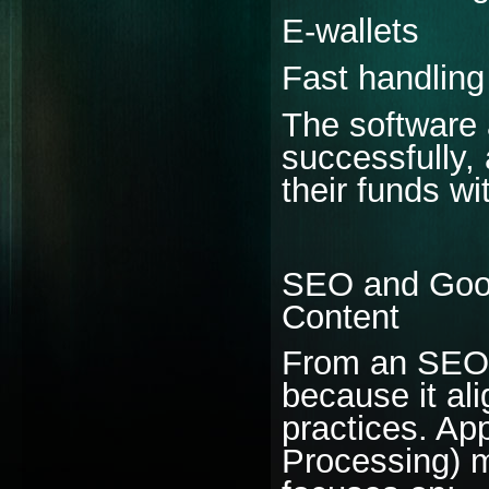
E-wallets
Fast handling
The software 
successfully,
their funds wi
SEO and Goog
Content
From an SEO 
because it al
practices. Ap
Processing) 