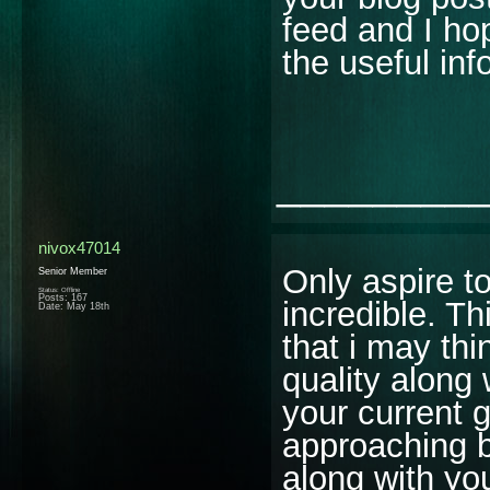
feed and I ho
the useful inf
________
nivox47014
Only aspire t
Senior Member
Status: Offline
Posts: 167
incredible. Th
Date:
May 18th
that i may thi
quality along
your current 
approaching b
along with yo