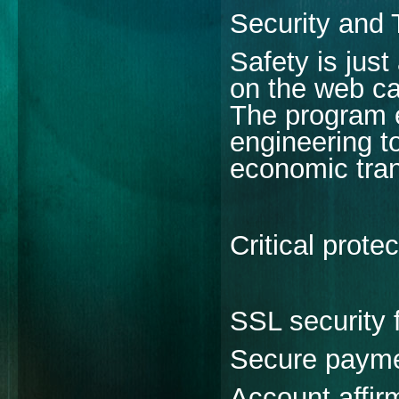
Security and
Safety is jus
on the web ca
The program 
engineering t
economic tran
Critical prote
SSL security
Secure paym
Account affir