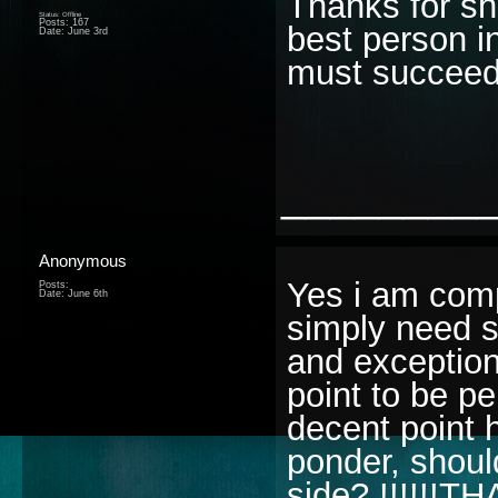
Thanks for sh
Status: Offline
Posts: 167
best person in
Date:
June 3rd
must succeed 
________
Anonymous
Yes i am compl
Posts:
Date:
June 6th
simply need sa
and exceptiona
point to be p
decent point h
ponder, shoul
side? !!!!!!T