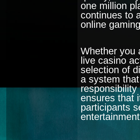
one million p
continues to a
online gaming
Whether you ar
live casino ac
selection of d
a system that
responsibility
ensures that i
participants 
entertainment