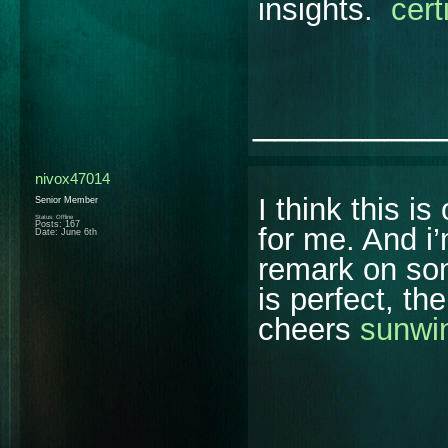
insights.
cert
________
nivox47014
I think this i
Senior Member
Status: Offline
Posts: 167
for me. And i’
Date:
June 6th
remark on som
is perfect, the
cheers
sunwi
________