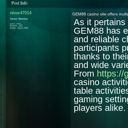
Post Info
nivox47014
GEM88 casino site offers mul
As it pertains
Senior Member
Status: Offline
Posts: 167
GEM88 has eas
Date:
April 29th
and reliable 
participants 
thanks to thei
and wide vari
From
https:/
casino activit
table activiti
gaming settin
players alike.