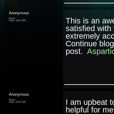
Anonymous
This is an aw
Posts:
Date:
June 10th
satisfied with
extremely acc
Continue blog
post.
Asparti
________
Anonymous
I am upbeat t
Posts:
Date:
June 11th
helpful for me