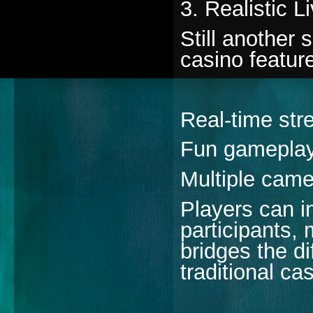
3. Realistic 
Still another 
casino featur
Real-time stre
Fun gameplay 
Multiple came
Players can in
participants,
bridges the d
traditional ca