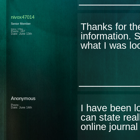
nivox47014
Thanks for th
Senior Member
Status: Offline
Posts: 167
information. 
Date:
June 13th
what I was lo
________
Anonymous
I have been lo
Posts:
Date:
June 14th
can state real
online journa