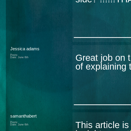
________
Jessica adams
Great job on t
Posts:
Date:
June 6th
of explaining
________
samanthabert
This article i
Posts:
Date:
June 6th