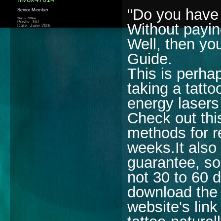
"Do you have 
Senior Member
Status: Offline
Posts: 167
Without payin
Date:
June 20th
Well, then yo
Guide.
This is perha
taking a tatto
energy lasers
Check out thi
methods for r
weeks.It als
guarantee, so
not 30 to 60 
download the 
website's lin