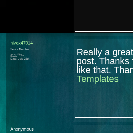
________
nivox47014
Really a great
Senior Member
Status: Offline
Posts: 167
post. Thanks f
Date:
July 25th
like that. Tha
Templates
________
Anonymous