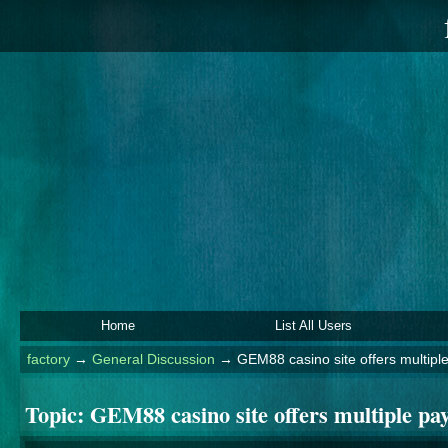
Home
List All Users
factory
→
General Discussion
→
GEM88 casino site offers multip
Topic:
GEM88 casino site offers multiple p