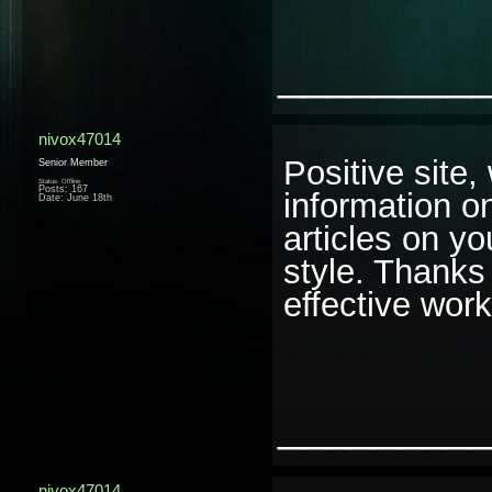
________
nivox47014
Positive site
Senior Member
Status: Offline
Posts: 167
information on
Date:
June 18th
articles on yo
style. Thanks
effective wor
________
nivox47014