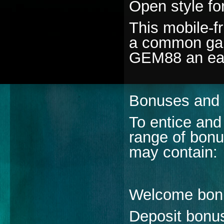
Open style fo
This mobile-fr
a common gam
GEM88 an eas
Bonuses and 
To entice and
range of bonu
may contain:
Welcome bon
Deposit bonu