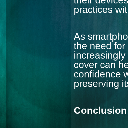
practices wit
As smartphon
the need for
increasingly
cover can he
confidence w
preserving i
Conclusion