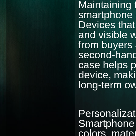
Maintaining 
smartphone c
Devices that
and visible w
from buyers
second-hand
case helps p
device, maki
long-term o
Personalizati
Smartphone 
colors, mater