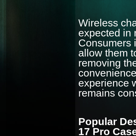
Wireless cha
expected in 
Consumers in
allow them t
removing the
convenience 
experience w
remains cons
Popular Des
17 Pro Cas