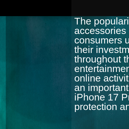
The popular
accessories
consumers un
their invest
throughout t
entertainmen
online activ
an important 
iPhone 17 P
protection a