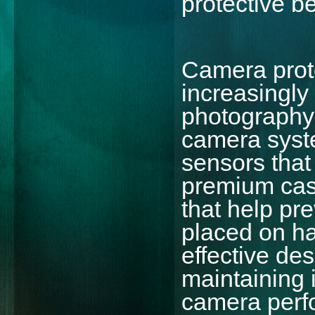
protective be
Camera prot
increasingly
photography
camera syst
sensors that
premium cas
that help pr
placed on ha
effective de
maintaining 
camera perf