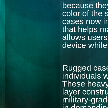
because the
color of the
cases now in
that helps ma
allows users 
device while 
Rugged cases
individuals 
These heavy-
layer constr
military-gra
in demanding