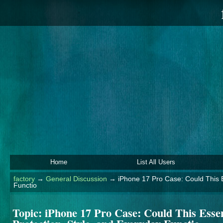
Home
List All Users
factory
→
General Discussion
→
iPhone 17 Pro Case: Could This E
Functio
Topic:
iPhone 17 Pro Case: Could This Essen