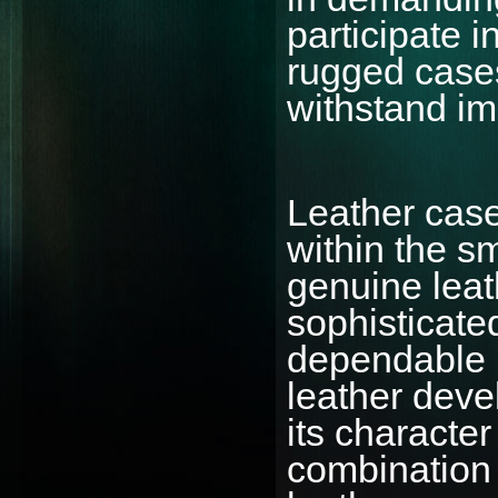
participate i
rugged cases
withstand im
Leather cas
within the s
genuine leat
sophisticate
dependable p
leather deve
its characte
combination 