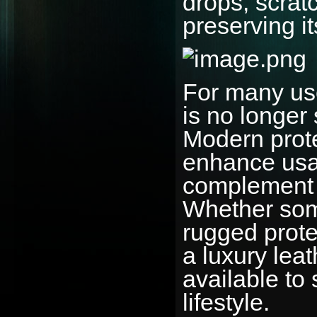
drops, scrat
preserving i
For many us
is no longer
Modern prote
enhance usab
complement t
Whether som
rugged protec
a luxury leat
available to 
lifestyle.