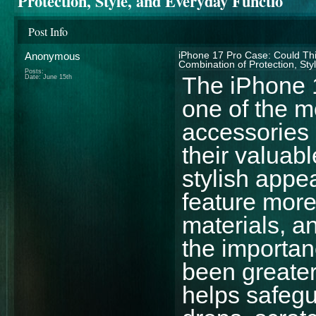
Protection, Style, and Everyday Functio
Post Info
Anonymous
iPhone 17 Pro Case: Could Thi
Combination of Protection, Sty
Posts:
The iPhone 
Date:
June 15th
one of the 
accessories
their valuab
stylish appe
feature mor
materials, a
the importan
been greater
helps safegu