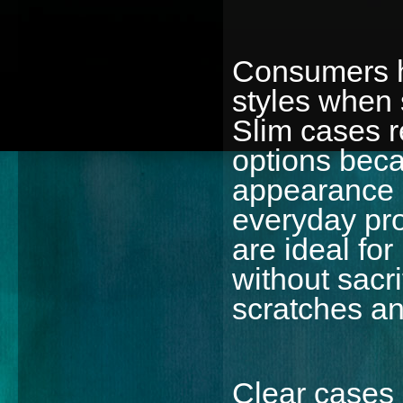
Consumers h
styles when 
Slim cases 
options beca
appearance 
everyday pro
are ideal fo
without sacr
scratches an
Clear cases c