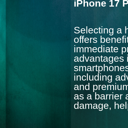
iPhone 17 
Selecting a 
offers benef
immediate pr
advantages i
smartphones
including a
and premium 
as a barrier
damage, help