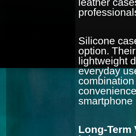
leather cases
professional
Silicone cas
option. Their
lightweight 
everyday use
combination o
convenience 
smartphone 
Long-Term V