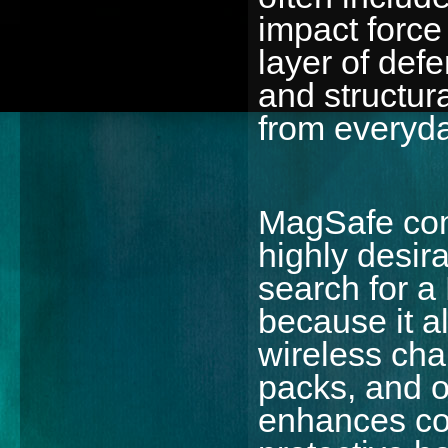
impact force 
layer of def
and structur
from everyda
MagSafe com
highly desir
search for 
because it a
wireless cha
packs, and o
enhances co