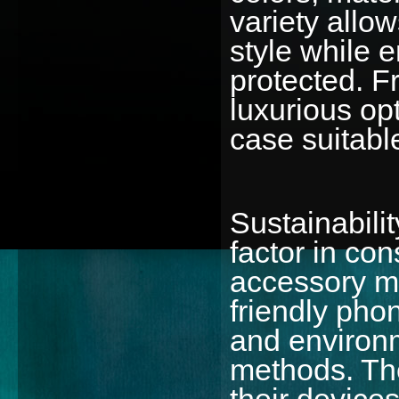
variety allo
style while 
protected. F
luxurious op
case suitable
Sustainabili
factor in co
accessory m
friendly pho
and environm
methods. The
their device