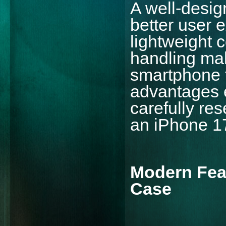
A well-desig
better user 
lightweight 
handling mak
smartphone t
advantages 
carefully res
an iPhone 17
Modern Fea
Case