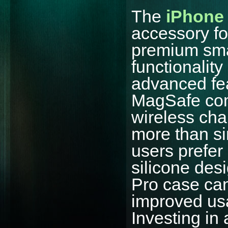
The
iPhone 
accessory fo
premium sma
functionalit
advanced fea
MagSafe comp
wireless cha
more than si
users prefer 
silicone des
Pro case can
improved usa
Investing in 