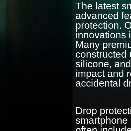
The latest 
advanced fea
protection. 
innovations 
Many premiu
constructed 
silicone, an
impact and r
accidental d
Drop protect
smartphone 
often include