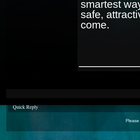
smartest wa
safe, attract
come.
________
Quick Reply
Please 