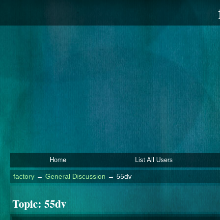
Home
List All Users
factory
→
General Discussion
→
55dv
Topic:
55dv