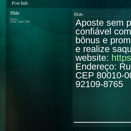
Post Info
55dv
55dv
Aposte sem 
Posts:
Date:
June 15th
confiável co
bônus e prom
e realize saq
website:
https
Endereço: Rua
CEP 80010-000
92109-8765
________