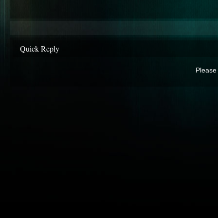
Quick Reply
Please 