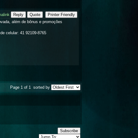
alink
Reply
Quote
Printer Friendly
rovada, além de bônus e promoções
de celular: 41 92109-8765
Page 1 of 1
sorted by
Subscribe