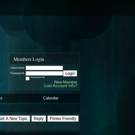
Members Login
Username
Login
Password
Remember Me
New Member
Lost Account Info?
ls
Calendar
art A New Topic
Reply
Printer Friendly