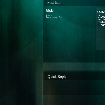
Post Info
55dv
55dv
Posts:
Apos
Date:
June 15th
excl
webs
Ende
___
Quick Reply