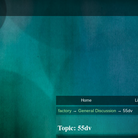
Home
L
factory
→
General Discussion
→
55dv
Topic:
55dv