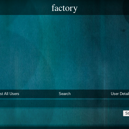
factory
ist All Users
Search
User Detai
St