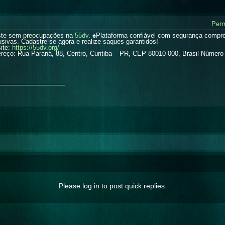
Perm
te sem preocupações na
55dv
. ♠️Plataforma confiável com segurança comp
usivas. Cadastre-se agora e realize saques garantidos!
ite:
https://55dv.org/
reço: Rua Paraná, 88, Centro, Curitiba – PR, CEP 80010-000, Brasil Número 
_______________
Please log in to post quick replies.