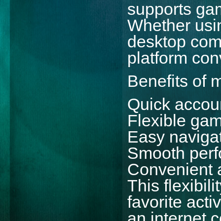
supports gam
Whether usin
desktop comp
platform con
Benefits of m
Quick accou
Flexible ga
Easy naviga
Smooth per
Convenient 
This flexibil
favorite acti
an internet 