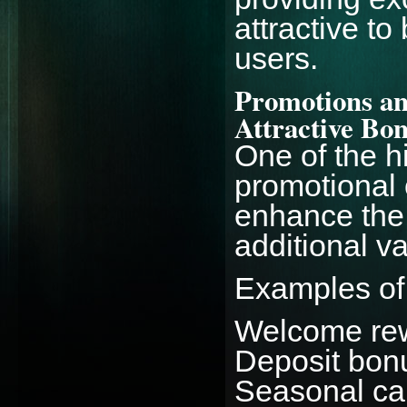
attractive t
users.
Promotions an
Attractive Bo
One of the hi
promotional 
enhance the 
additional va
Examples of
Welcome re
Deposit bon
Seasonal c