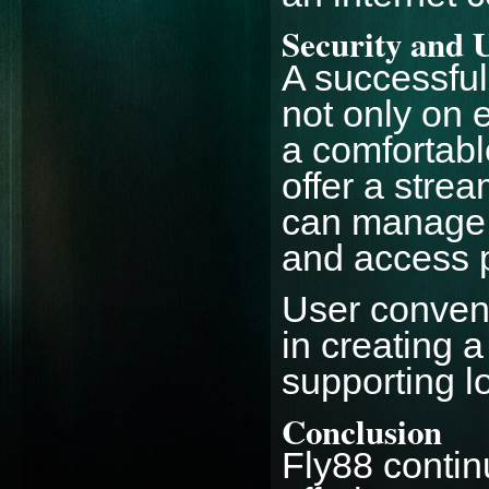
Security and 
A successful
not only on 
a comfortabl
offer a stre
can manage 
and access pl
User conveni
in creating 
supporting l
Conclusion
Fly88 continu