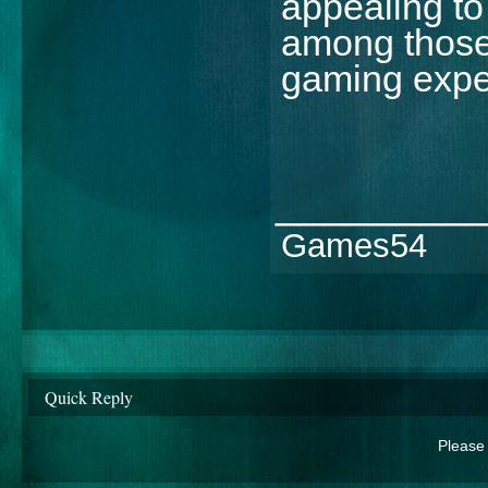
appealing to
among those 
gaming expe
________
Games54
Quick Reply
Please 