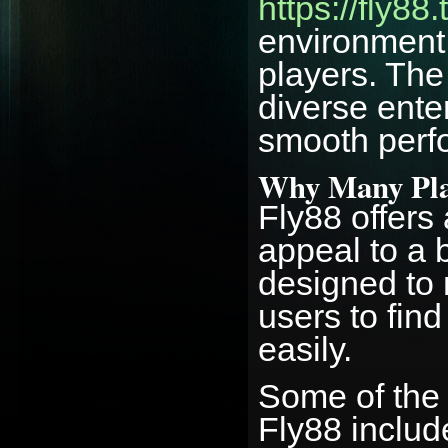
https://fly88.t
environment
players. The
diverse ente
smooth perfo
Why Many Pla
Fly88 offers
appeal to a 
designed to 
users to fin
easily.
Some of the
Fly88 includ