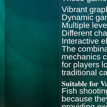
Vibrant grap
Dynamic ga
Multiple leve
Different ch
Interactive 
The combina
mechanics cr
for players l
traditional 
Suitable for V
Fish shootin
because they
providing ex