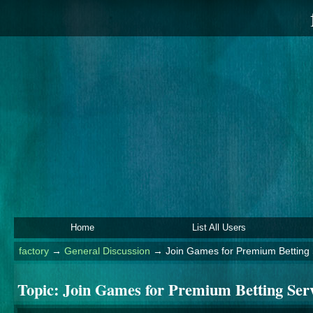
Home
List All Users
factory
→
General Discussion
→
Join Games for Premium Betting 
Topic:
Join Games for Premium Betting Ser