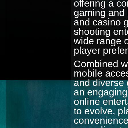
offering a c
gaming and b
and casino g
shooting ent
wide range of
player prefe
Combined wit
mobile access
and diverse 
an engaging 
online enter
to evolve, pl
convenience