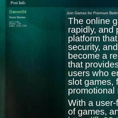
Post Info
Games54
Join Games for Premium Betti
The online g
Senior Member
Status: Offline
Posts: 130
Date:
June 15th
rapidly, and
platform that
security, an
become a rec
that provide
users who en
slot games, 
promotional
With a user-f
of games, an