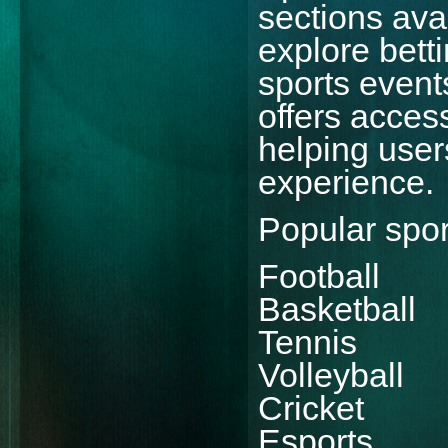
sections ava
explore bett
sports event
offers access
helping user
experience.
Popular spor
Football
Basketball
Tennis
Volleyball
Cricket
Esports