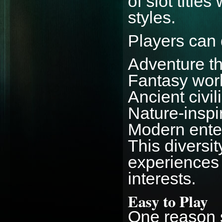
of slot title
styles.
Players can 
Adventure t
Fantasy wor
Ancient civil
Nature-inspi
Modern ente
This diversi
experiences 
interests.
Easy to Play
One reason s