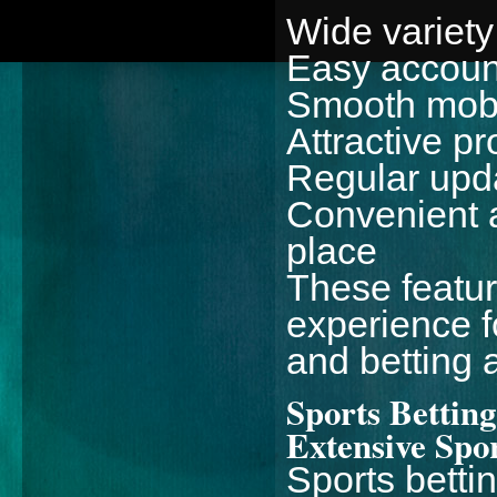
Wide variety
Easy accou
Smooth mobi
Attractive p
Regular upd
Convenient a
place
These featur
experience f
and betting a
Sports Bettin
Extensive Spo
Sports betti