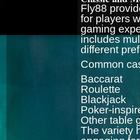
Fly88 provid
for players 
gaming expe
includes mul
different pre
Common casi
Baccarat
Roulette
Blackjack
Poker-inspi
Other table 
The variety 