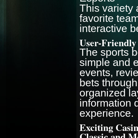
This variety 
favorite tea
interactive b
User-Friendly 
The sports b
simple and e
events, revi
bets through
organized la
information 
experience.
Exciting Casi
Classic and M