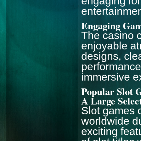
engaging for
entertainmen
Engaging Gam
The casino c
enjoyable at
designs, cle
performance.
immersive ex
Popular Slot 
A Large Selec
Slot games c
worldwide du
exciting feat