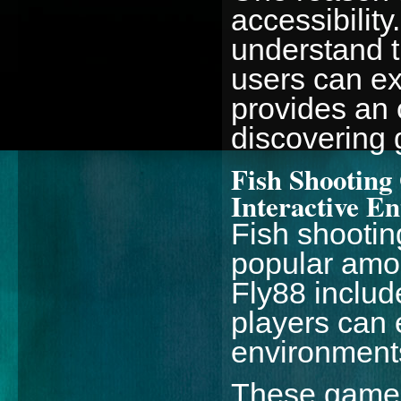
accessibilit
understand 
users can ex
provides an 
discovering
Fish Shootin
Interactive E
Fish shooti
popular amo
Fly88 includ
players can 
environment
These games