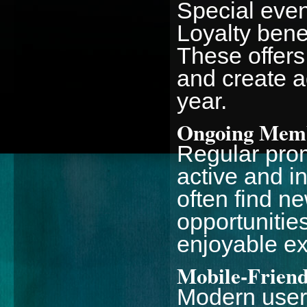
Special eve
Loyalty bene
These offer
and create a
year.
Ongoing Memb
Regular prom
active and i
often find 
opportunities
enjoyable ex
Mobile-Frien
Modern users