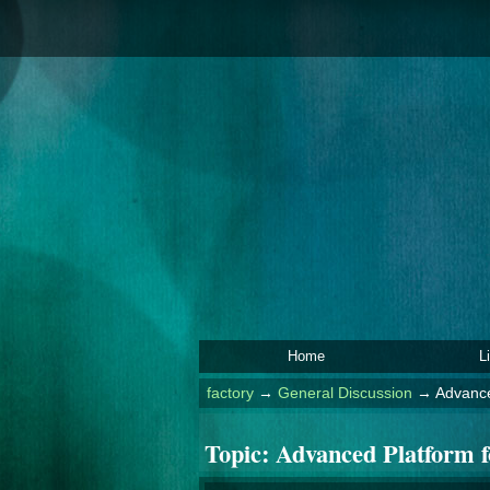
Home
L
factory
→
General Discussion
→
Advance
Topic:
Advanced Platform f