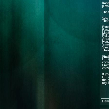
Impr
plat
Thes
Why 
Ther
Exte
Easy
Mode
Reli
Attr
Regu
Smoo
Simp
Thes
Fina
DEBE
conv
From
ente
If y
DEBE
the 
regul
___
Gam