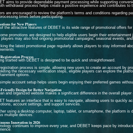
T aims to provide dependable payment processing while supporting convenient
th withdrawal process helps create a positive experience and contributes to t
ers are encouraged to review the platform's terms and conditions regarding p
processing times before participating.
otions for New Players
of the attractive features of DEBET is its wide range of promotional offers for
ome promotions are designed to help eligible users begin their entertainment
, players may also find ongoing promotional campaigns, seasonal events, and
king the latest promotional page regularly allows players to stay informed about
irements.
 Registration Process
ing started with DEBET is designed to be quick and straightforward.
registration process is simple, allowing new users to create an account by prov
leting the necessary verification steps, eligible players can explore the platf
rtainment options.
simple account setup helps users begin enjoying their preferred games witho
Friendly Design for Better Navigation
ean and organized website makes a significant difference in the overall player
T features an interface that is easy to navigate, allowing users to quickly a
otions, account settings, and support services.
her using a desktop computer, laptop, tablet, or smartphone, the platform is
ss multiple devices.
inuous Innovation in 2026
nology continues to improve every year, and DEBET keeps pace by introducin
rience.