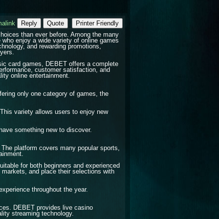
alink
Reply
Quote
Printer Friendly
 choices than ever before. Among the many
 who enjoy a wide variety of online games
echnology, and rewarding promotions,
yers.
assic card games, DEBET offers a complete
performance, customer satisfaction, and
ity online entertainment.
ffering only one category of games, the
 This variety allows users to enjoy new
s have something new to discover.
. The platform covers many popular sports,
tainment.
suitable for both beginners and experienced
 markets, and place their selections with
experience throughout the year.
nces. DEBET provides live casino
ality streaming technology.