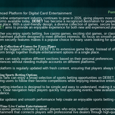
Perm
ced Platform for Digital Card Entertainment
online entertainment industry continues to grow in 2026, giving players more
forms available today,
DEBET
has become a recognized destination for people
ne place. With a user-friendly design, a diverse collection of games, secure t
ET
aims to provide an enjoyable experience for both new and experienced pla
her you enjoy sports betting, live casino games, exciting slot games, or cl
rtainment platform designed to meet different interests. Its focus on smooth 
rn security features makes it a popular choice for many users looking for qual
de Collection of Games for Every Player
of the biggest strengths of DEBET is its extensive game library. Instead of o
form brings together multiple entertainment options in a single place.
ers can easily explore different sections based on their personal preferences.
riences without needing multiple accounts on different platforms.
platform is regularly updated with fresh content, ensuring that players alway
ing Sports Betting Options
ts fans can enjoy a broad selection of sports betting opportunities on DEBET
ing users to follow their favorite competitions while enjoying interactive enter
betting interface is designed to be simple and easy to understand, making it 
s. Clear navigation helps players quickly find upcoming events, view available
idence.
lar updates and smooth performance help create an enjoyable sports betting 
-Time Live Casino Entertainment
 casino games continue to attract players who enjoy realistic gaming experie
rtainment that connects players with professional live dealers through high-qu