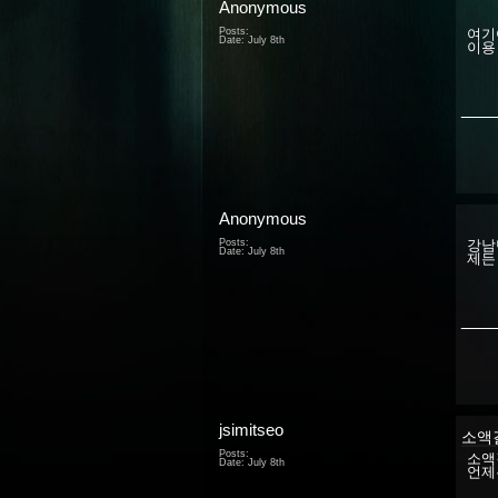
Anonymous
Posts:
여기
Date:
July 8th
이용
___
Anonymous
Posts:
강남
Date:
July 8th
제든
___
jsimitseo
소액
Posts:
소액
Date:
July 8th
언제