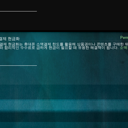
_______________
Perm
결제 현금화
결제 현금화는 휴대폰 소액결제 한도를 활용해 상품권이나 콘텐츠를 구매한 뒤
와 합리적인 수수료로 급하게 현금이 필요할 때 유용한 해결책이 됩니다.
소액
_______________