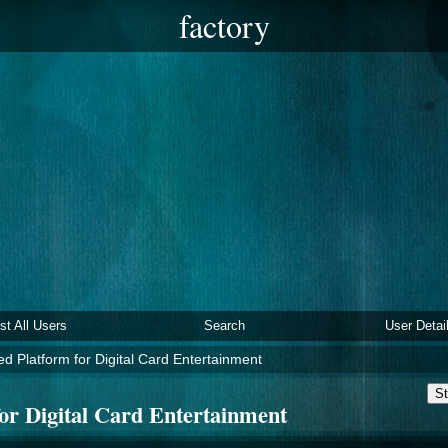
factory
ist All Users
Search
User Detai
d Platform for Digital Card Entertainment
St
or Digital Card Entertainment