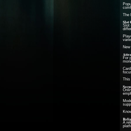
Popu
comf
The 
Slot
Slot
diff
Play
vari
New 
Attr
For 
mone
Card
focu
This
Secu
Onli
emph
Mode
supp
Know
Reli
A re
plat