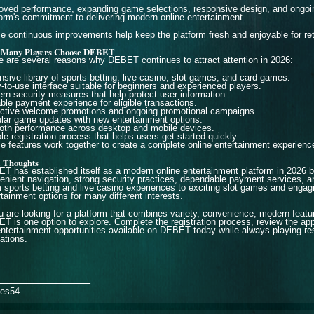
oved performance, expanding game selections, responsive design, and ongo
form's commitment to delivering modern online entertainment.
e continuous improvements help keep the platform fresh and enjoyable for ret
Many Players Choose DEBET
e are several reasons why DEBET continues to attract attention in 2026:
nsive library of sports betting, live casino, slot games, and card games.
-to-use interface suitable for beginners and experienced players.
rn security measures that help protect user information.
able payment experience for eligible transactions.
active welcome promotions and ongoing promotional campaigns.
lar game updates with new entertainment options.
th performance across desktop and mobile devices.
le registration process that helps users get started quickly.
e features work together to create a complete online entertainment experience
l Thoughts
T has established itself as a modern online entertainment platform in 2026 by
enient navigation, strong security practices, dependable payment services, an
 sports betting and live casino experiences to exciting slot games and engag
rtainment options for many different interests.
ou are looking for a platform that combines variety, convenience, modern feat
T is one option to explore. Complete the registration process, review the app
entertainment opportunities available on DEBET today while always playing res
ations.
_______________
es54