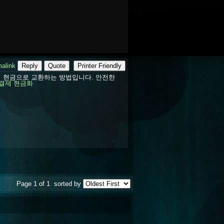
alink
Reply
Quote
Printer Friendly
 현금으로 교환하는 방법입니다. 안전한
결제 현금화
Page 1 of 1
sorted by