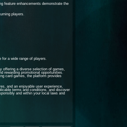
ing feature enhancements demonstrate the
urning players.
 for a wide range of players.
 offering a diverse selection of games,
d rewarding promotional opportunities.
ing card games, the platform provides
ures, and an enjoyable user experience,
licable terms and conditions, and discover
ponsibly and within your local laws and