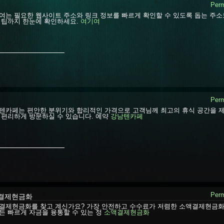
Perm
여는 필요한 웹사이트 주소와 링크 정보를 빠르게 확인할 수 있도록 돕는 주소
 팁까지 한눈에 확인하세요.
여기여
_______________
Perm
텐카페는 편안한 분위기와 합리적인 가격으로 고객님께 최고의 휴식 공간을 제공
 편리하게 방문하실 수 있습니다. 예약
강남텐카페
_______________
Perm
결제현금화
결제현금화를 찾고 계신가요? 가장 안전하고 수수료가 저렴한 소액결제현금화 
든 빠르게 자금을 융통할 수 있는 정
소액결제현금화