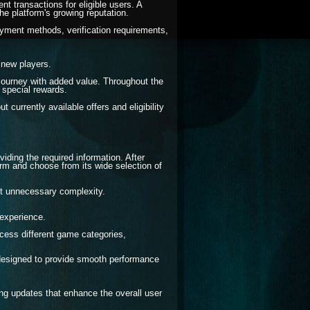
 transactions for eligible users. A
he platform's growing reputation.
ayment methods, verification requirements,
 new players.
 journey with added value. Throughout the
 special rewards.
 currently available offers and eligibility
iding the required information. After
orm and choose from its wide selection of
ut unnecessary complexity.
 experience.
ccess different game categories,
 designed to provide smooth performance
g updates that enhance the overall user