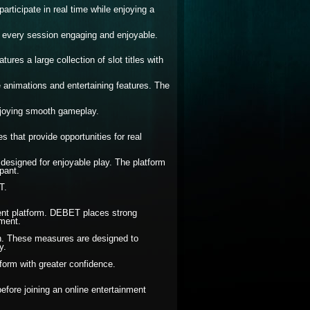
rticipate in real time while enjoying a
 every session engaging and enjoyable.
es a large collection of slot titles with
 animations and entertaining features. The
enjoying smooth gameplay.
 that provide opportunities for real
designed for enjoyable play. The platform
pant.
T.
ment platform. DEBET places strong
ment.
n. These measures are designed to
y.
tform with greater confidence.
efore joining an online entertainment