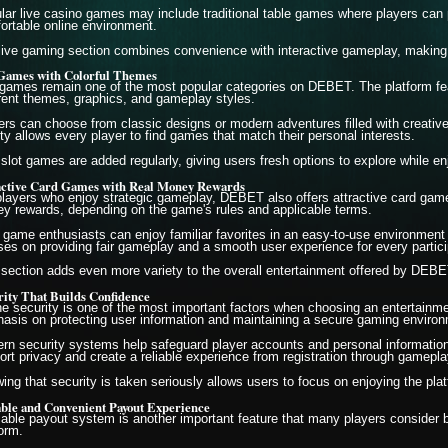
lar live casino games may include traditional table games where players can pa
ortable online environment.
live gaming section combines convenience with interactive gameplay, making
 Games with Colorful Themes
 games remain one of the most popular categories on DEBET. The platform featur
erent themes, graphics, and gameplay styles.
ers can choose from classic designs or modern adventures filled with creative
ety allows every player to find games that match their personal interests.
slot games are added regularly, giving users fresh options to explore while 
active Card Games with Real Money Rewards
players who enjoy strategic gameplay, DEBET also offers attractive card games
y rewards, depending on the game's rules and applicable terms.
 game enthusiasts can enjoy familiar favorites in an easy-to-use environment 
ses on providing fair gameplay and a smooth user experience for every partici
 section adds even more variety to the overall entertainment offered by DEBE
rity That Builds Confidence
ne security is one of the most important factors when choosing an entertain
asis on protecting user information and maintaining a secure gaming environ
rn security systems help safeguard player accounts and personal informatio
ort privacy and create a reliable experience from registration through gamepla
ing that security is taken seriously allows users to focus on enjoying the pla
able and Convenient Payout Experience
liable payout system is another important feature that many players consider b
form.