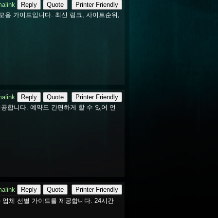
alink
Reply
Quote
Printer Friendly
모음 가이드입니다. 최신 링크, 사이트순위,
alink
Reply
Quote
Printer Friendly
합니다. 예약도 간편하게 할 수 있어 언
alink
Reply
Quote
Printer Friendly
업체 선별 가이드를 제공합니다. 24시간