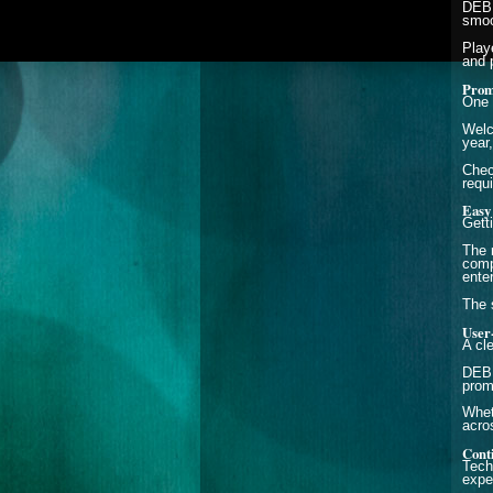
DEBE
smoo
Play
and 
Prom
One 
Welc
year
Chec
requ
Easy
Gett
The 
comp
ente
The 
User-
A cl
DEBE
prom
Whet
acro
Cont
Tech
expe