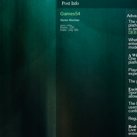
Post Info
Games54
Advan
Senior Member
The 
plat
Status: Offline
Posts: 130
in o
Date:
July 8th
DEB
Whet
ente
mode
A Wi
One 
plat
Play
expe
The 
Excit
Spor
allow
The 
user
conf
Regu
Real
Live
ente