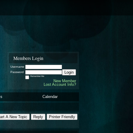
Members Login
Username
Login
Password
Remember Me
New Member
Lost Account Info?
ls
Calendar
art A New Topic
Reply
Printer Friendly