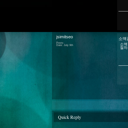
___
jsimitseo
소액
Posts:
소액
Date:
July 9th
절차
___
Quick Reply